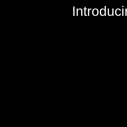
Introduc