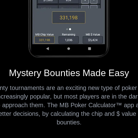
Mystery Bounties Made Easy
nty tournaments are an exciting new type of poker
creasingly popular, but most players are in the da
o approach them. The MB Poker Calculator™ app a
tter decisions, by calculating the chip and $ value
bounties.