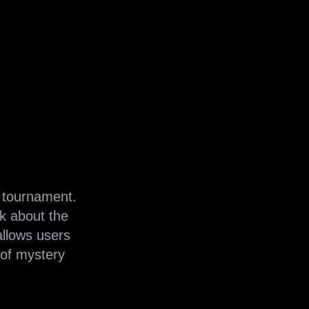
 tournament.
rk about the
llows users
 of mystery