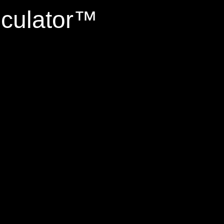
lculator™