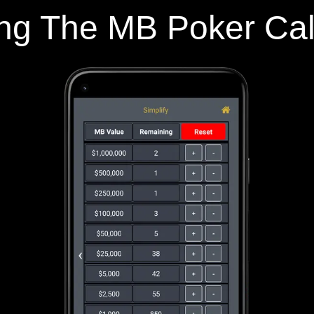
ing The MB Poker Ca