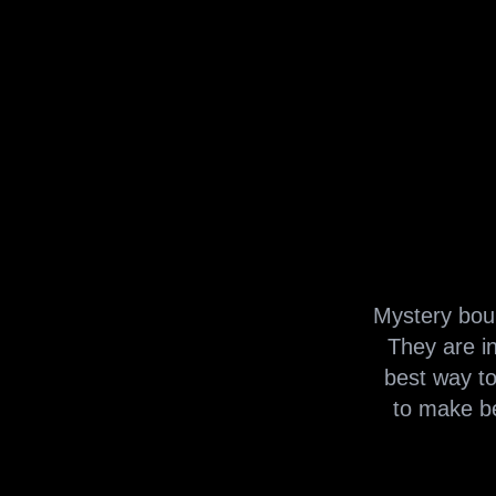
Mystery bou
They are in
best way t
to make be