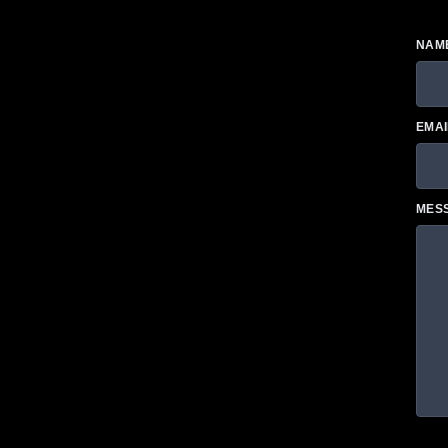
NAM
EMAI
MES