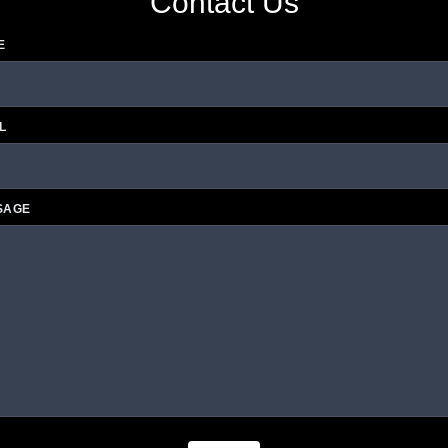
Contact Us
E
L
SAGE