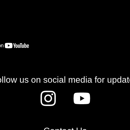
llow us on social media for upda